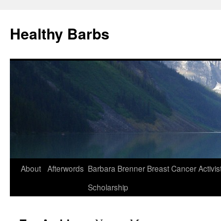
Healthy Barbs
Skip
About
Afterwords
Barbara Brenner Breast Cancer Activis
to
Scholarship
content