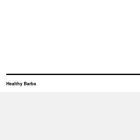
Healthy Barbs