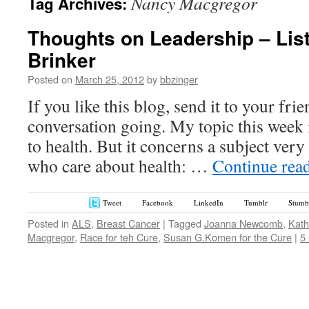
Nancy Macgregor
Tag Archives:
Thoughts on Leadership – Lis
Brinker
Posted on
March 25, 2012
by
bbzinger
If you like this blog, send it to your fri
conversation going. My topic this week i
to health. But it concerns a subject very
who care about health: …
Continue rea
Tweet
Facebook
LinkedIn
Tumblr
Stumb
Posted in
ALS
,
Breast Cancer
|
Tagged
Joanna Newcomb
,
Kath
Macgregor
,
Race for teh Cure
,
Susan G.Komen for the Cure
|
5