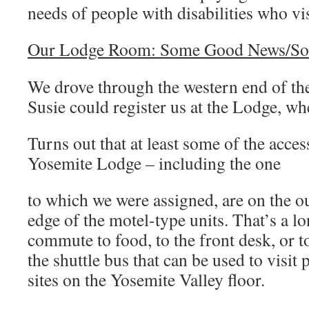
needs of people with disabilities who vis
Our Lodge Room: Some Good News/S
We drove through the western end of the
Susie could register us at the Lodge, wh
Turns out that at least some of the acces
Yosemite Lodge – including the one
to which we were assigned, are on the o
edge of the motel-type units. That’s a l
commute to food, to the front desk, or t
the shuttle bus that can be used to visit 
sites on the Yosemite Valley floor.