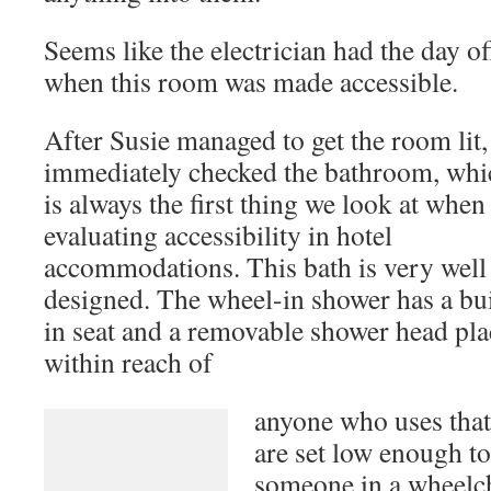
Seems like the electrician had the day of
when this room was made accessible.
After Susie managed to get the room lit
immediately checked the bathroom, whi
is always the first thing we look at when
accessibility in hotel accommodations. T
designed. The wheel-in shower has a buil
removable shower head placed within re
anyone who uses that
are set low enough t
An accessible bathroom
someone in a wheelch
Lighting in the bathroom was another m
that control the bathroom light are pla