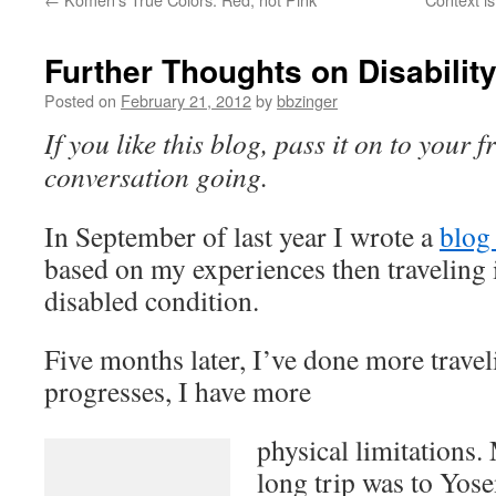
Further Thoughts on Disabilit
Posted on
February 21, 2012
by
bbzinger
If you like this blog, pass it on to your f
conversation going.
In September of last year I wrote a
blog 
based on my experiences then traveling 
disabled condition.
Five months later, I’ve done more trav
progresses, I have more
physical limitations.
long trip was to Yose