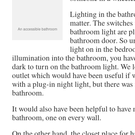
door. So unless there is enough light on
some illumination into the bathroom, yo
in the dark to turn on the bathroom ligh
electrical outlet which would have been
to travel with a plug-in night light, but 
one in the bathroom.
It would also have been helpful to have 
bathroom, one on every wall.
On the other hand, the closet place for 
the bar for hangers set low enough to b
wheelchair. It also had those “theft pre
that would be hard for anyone with han
manage.