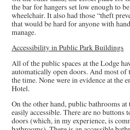
Accessibility in Public Park Buildings
All of the public spaces at the Lodge ha
automatically open doors. And most of
the time. None were in evidence at the 
Hotel.
On the other hand, public bathrooms at 
easily accessible. There are no buttons
doors (which, in my experience, is com
bathrooms). There is an accessible bath
a lever handle, but it’s not posted as ac
reason.
Note:
on the subject
as accessible, I have
Round door knob, a no no