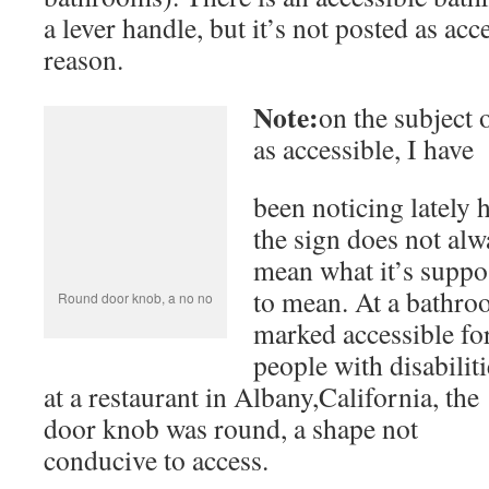
been noticing lately
the sign does not always mean what it’s
supposed to mean. At a bathroom mark
accessible for people with disabilities at
restaurant in Albany,California, the do
shape not conducive to access.
Accessibility of Park Sites
Yosemite Valley itself is mostly flat, th
Notwithstanding the demands to
keep park lands in the
Park Service has bui
Lower Yosemite Falls.
Everyone can get this
accessible path to one
close.