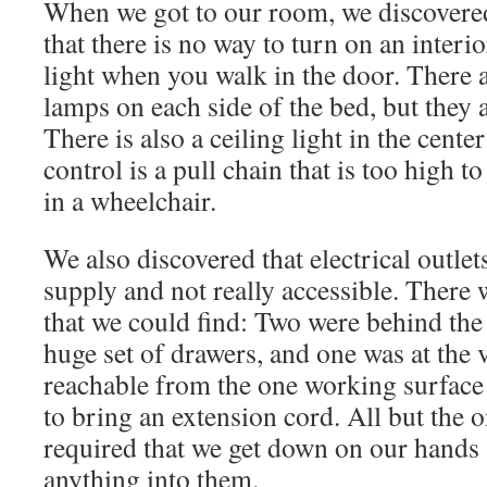
When we got to our room, we discovered
to turn on an interior light when you wa
are lamps on each side of the bed, but th
room. There is also a ceiling light in th
but its control is a pull chain that is to
anyone in a wheelchair.
We also discovered that electrical outlet
supply and not really accessible. There w
that we could find: Two were behind the
huge set of drawers, and one was at the 
reachable from the one working surfac
to bring an extension cord. All but the 
required that we get down on our hands
anything into them.