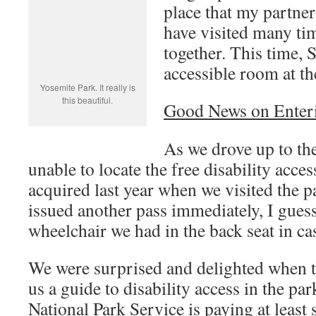
place that my partner
have visited many ti
together. This time, 
accessible room at th
Yosemite Park. It really is
this beautiful.
Good News on Enteri
As we drove up to the
unable to locate the free disability acces
acquired last year when we visited the p
issued another pass immediately, I gues
wheelchair we had in the back seat in cas
We were surprised and delighted when t
us a guide to disability access in the par
National Park Service is paying at least 