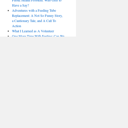
Public Health Problem: Who Gets to
Have a Say?
Adventures with a Feeding Tube
Replacement: A Not So Funny Story,
a Cautionary Tale, and A Call To
Action
What I Learned as A Volunteer
One More Time With Feeling: Can We
Be Done With Mammography
Screening?
Sitting Down to Call Out Stand Up To
Cancer (SU2C)
NBCC — The Promise, the Process
and the Problems
Who Shall Live and Who Shall Die?
— A Yom Kippur Reflection
Not So Funny Things Happened on
the Way to a Diaphragm Pacer: When
“Informed” is Not “Consent” and
Related Adventures of an ALS
Activist
FDA to ALS Patients: Fuck You
Fool Me Once, Shame on You. Fool
Me Twice . . . : Nothing New at
Komen