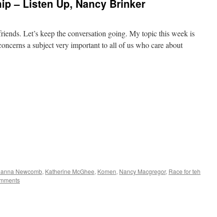
p – Listen Up, Nancy Brinker
r friends. Let’s keep the conversation going. My topic this week is
t concerns a subject very important to all of us who care about
oanna Newcomb
,
Katherine McGhee
,
Komen
,
Nancy Macgregor
,
Race for teh
mments