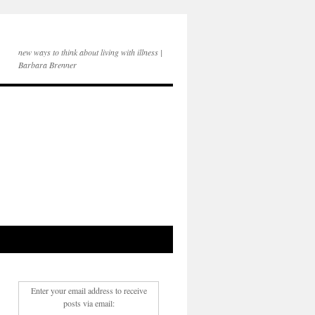
new ways to think about living with illness |
Barbara Brenner
Enter your email address to receive
posts via email: