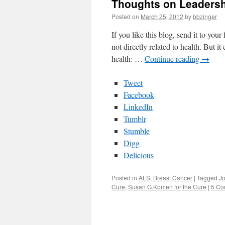
Thoughts on Leadershi
Posted on
March 25, 2012
by
bbzinger
If you like this blog, send it to you
not directly related to health. But i
health: …
Continue reading
→
Tweet
Facebook
LinkedIn
Tumblr
Stumble
Digg
Delicious
Posted in
ALS
,
Breast Cancer
|
Tagged
J
Cure
,
Susan G.Komen for the Cure
|
5 Co