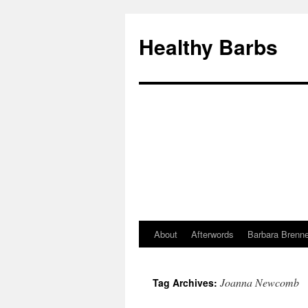
Healthy Barbs
About
Afterwords
Barbara Brenne
Skip
to
Joanna Newcomb
Tag Archives:
content