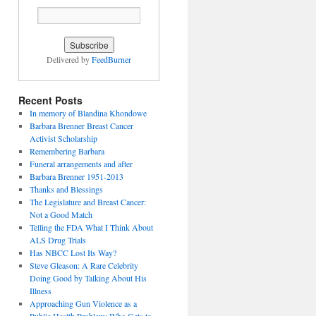
Delivered by
FeedBurner
Recent Posts
In memory of Blandina Khondowe
Barbara Brenner Breast Cancer
Activist Scholarship
Remembering Barbara
Funeral arrangements and after
Barbara Brenner 1951-2013
Thanks and Blessings
The Legislature and Breast Cancer:
Not a Good Match
Telling the FDA What I Think About
ALS Drug Trials
Has NBCC Lost Its Way?
Steve Gleason: A Rare Celebrity
Doing Good by Talking About His
Illness
Approaching Gun Violence as a