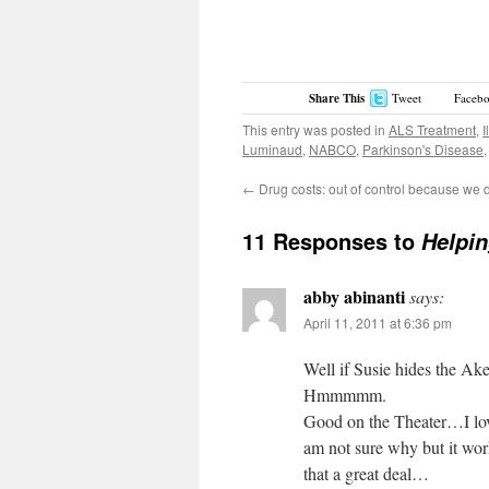
Share This
Tweet
Faceb
This entry was posted in
ALS Treatment
,
I
Luminaud
,
NABCO
,
Parkinson's Disease
←
Drug costs: out of control because we d
11 Responses to
Helpin
abby abinanti
says:
April 11, 2011 at 6:36 pm
Well if Susie hides the Ak
Hmmmmm.
Good on the Theater…I lov
am not sure why but it wo
that a great deal…