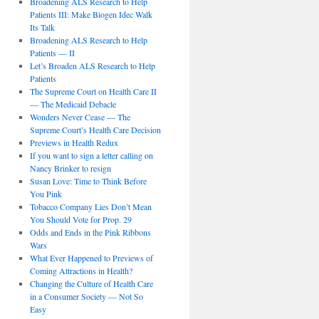
Broadening ALS Research to Help
Patients III: Make Biogen Idec Walk
Its Talk
Broadening ALS Research to Help
Patients — II
Let’s Broaden ALS Research to Help
Patients
The Supreme Court on Health Care II
— The Medicaid Debacle
Wonders Never Cease — The
Supreme Court’s Health Care Decision
Previews in Health Redux
If you want to sign a letter calling on
Nancy Brinker to resign
Susan Love: Time to Think Before
You Pink
Tobacco Company Lies Don’t Mean
You Should Vote for Prop. 29
Odds and Ends in the Pink Ribbons
Wars
What Ever Happened to Previews of
Coming Attractions in Health?
Changing the Culture of Health Care
in a Consumer Society — Not So
Easy