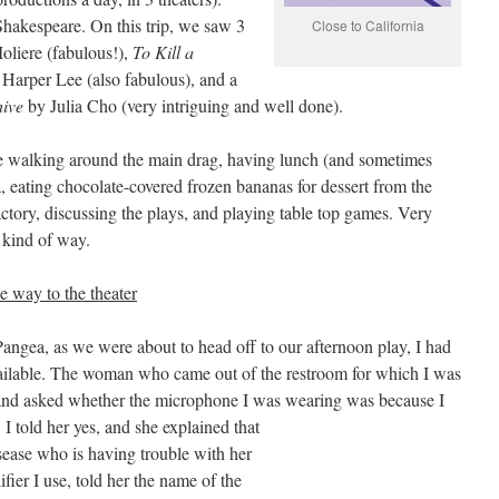
Shakespeare. On this trip, we saw 3
Close to California
liere (fabulous!),
To Kill a
 Harper Lee (also fabulous), and a
ive
by Julia Cho (very intriguing and well done).
e walking around the main drag, having lunch (and sometimes
a, eating chocolate-covered frozen bananas for dessert from the
tory, discussing the plays, and playing table top games. Very
g kind of way.
e way to the theater
Pangea, as we were about to head off to our afternoon play, I had
vailable. The woman who came out of the restroom for which I was
nd asked whether the microphone I was wearing was because I
 I told her
yes, and she explained that
sease who is having trouble with her
fier I use, told her the name of the