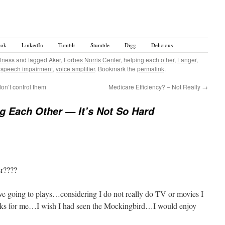
ook
LinkedIn
Tumblr
Stumble
Digg
Delicious
llness
and tagged
Aker
,
Forbes Norris Center
,
helping each other
,
Langer
,
,
speech impairment
,
voice amplifier
. Bookmark the
permalink
.
on’t control them
Medicare Efficiency? – Not Really
→
g Each Other — It’s Not So Hard
er????
e going to plays…considering I do not really do TV or movies I
rks for me…I wish I had seen the Mockingbird…I would enjoy