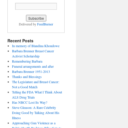
Delivered by
FeedBurner
Recent Posts
In memory of Blandina Khondowe
Barbara Brenner Breast Cancer
Activist Scholarship
Remembering Barbara
Funeral arrangements and after
Barbara Brenner 1951-2013
Thanks and Blessings
The Legislature and Breast Cancer:
Not a Good Match
Telling the FDA What I Think About
ALS Drug Trials
Has NBCC Lost Its Way?
Steve Gleason: A Rare Celebrity
Doing Good by Talking About His
Illness
Approaching Gun Violence as a