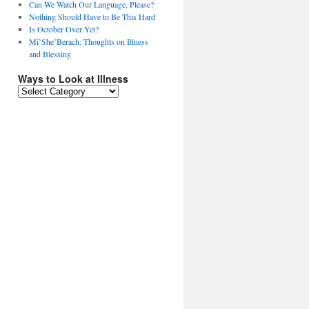
Can We Watch Our Language, Please?
Nothing Should Have to Be This Hard
Is October Over Yet?
Mi’She’Berach: Thoughts on Illness
and Blessing
Ways to Look at Illness
Ways
to
Look
at
Illness