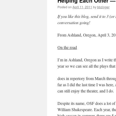
Helping Each Other — 
Posted on
April 11, 2011
by
bbzinger
If you like this blog, send it to 3 (
conversation going!
From Ashland, Oregon, April 3, 2
On the road
I’m in Ashland, Oregon as I write t
year so we can see all the plays th
does in repertory from March throu
far as I did the last time I was here
can still enjoy the theater, and I do.
Despite its name, OSF does a lot of 
William Shakespeare. Each year, t
high season in summer, there are 5 p