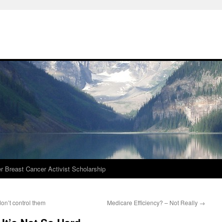
r Breast Cancer Activist Scholarship
on’t control them
Medicare Efficiency? – Not Really
→