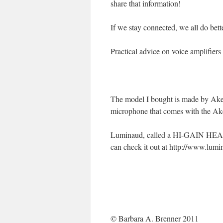
share that information!
If we stay connected, we all do bette
Practical advice on voice amplifiers
The model I bought is made by Aker,
microphone that comes with the Aker
Luminaud, called a HI-GAIN HEA
can check it out at http://www.lum
© Barbara A. Brenner 2011