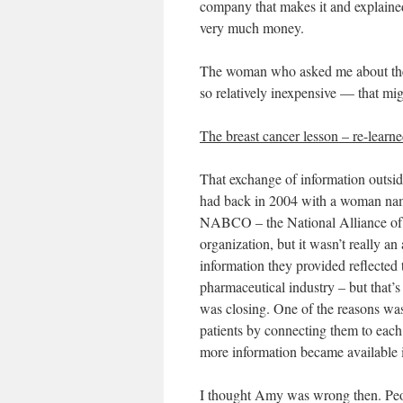
company that makes it and explained 
very much money.
The woman who asked me about the
so relatively inexpensive — that mig
The breast cancer lesson – re-learn
That exchange of information outsi
had back in 2004 with a woman nam
NABCO – the National Alliance of
organization, but it wasn’t really an
information they provided reflect
pharmaceutical industry – but that’
was closing. One of the reasons was
patients by connecting them to each
more information became available 
I thought Amy was wrong then. Peo