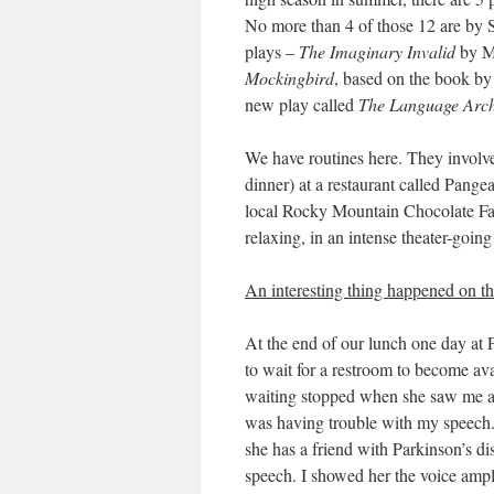
No more than 4 of those 12 are by 
plays –
The Imaginary Invalid
by Mo
Mockingbird
, based on the book by
new play called
The Language Arch
We have routines here. They involv
dinner) at a restaurant called Pange
local Rocky Mountain Chocolate Fac
relaxing, in an intense theater-goin
An interesting thing happened on th
At the end of our lunch one day at 
to wait for a restroom to become a
waiting stopped when she saw me a
was having trouble with my speech.
she has a friend with Parkinson’s di
speech. I showed her the voice ampli