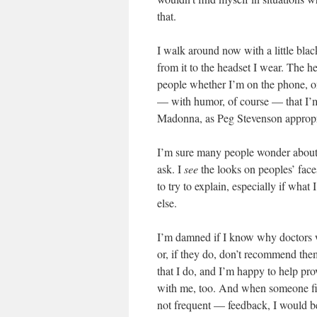
that.
I walk around now with a little blac
from it to the headset I wear. The h
people whether I’m on the phone, on 
— with humor, of course — that I’m
Madonna, as Peg Stevenson appropri
I’m sure many people wonder about 
ask. I
see
the looks on peoples’ fac
to try to explain, especially if what
else.
I’m damned if I know why doctors wh
or, if they do, don’t recommend the
that I do, and I’m happy to help prov
with me, too. And when someone fig
not frequent — feedback, I would b