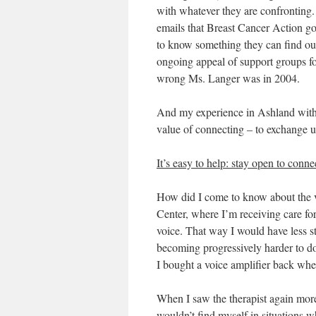
with whatever they are confronting.
emails that Breast Cancer Action go
to know something they can find out
ongoing appeal of support groups
f
wrong Ms. Langer was in 2004.
And my experience in Ashland with t
value of connecting – to exchange use
It’s easy to help: stay open to conn
How did I come to know about the vo
Center, where I’m receiving care fo
voice. That way I would have less s
becoming progressively harder to do
I bought a voice amplifier back wh
When I saw the therapist again more 
wouldn’t find myself in situations w