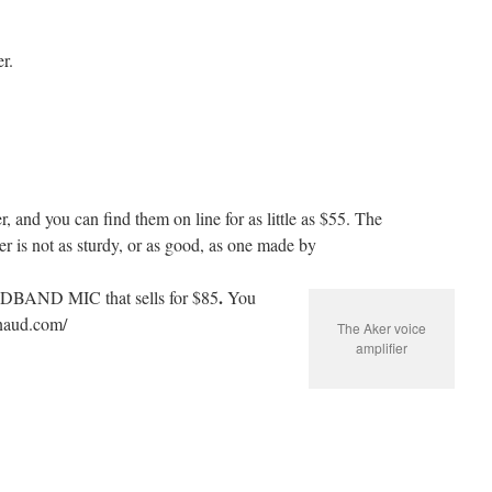
r.
 and you can find them on line for as little as $55. The
 is not as sturdy, or as good, as one made by
.
DBAND MIC that sells for $85
You
inaud.com/
The Aker voice
amplifier