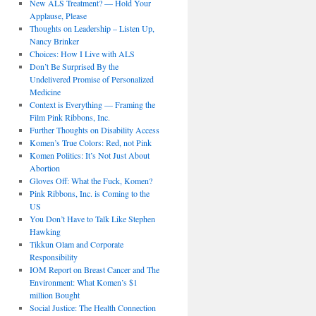
New ALS Treatment? — Hold Your
Applause, Please
Thoughts on Leadership – Listen Up,
Nancy Brinker
Choices: How I Live with ALS
Don’t Be Surprised By the
Undelivered Promise of Personalized
Medicine
Context is Everything — Framing the
Film Pink Ribbons, Inc.
Further Thoughts on Disability Access
Komen’s True Colors: Red, not Pink
Komen Politics: It’s Not Just About
Abortion
Gloves Off: What the Fuck, Komen?
Pink Ribbons, Inc. is Coming to the
US
You Don’t Have to Talk Like Stephen
Hawking
Tikkun Olam and Corporate
Responsibility
IOM Report on Breast Cancer and The
Environment: What Komen’s $1
million Bought
Social Justice: The Health Connection