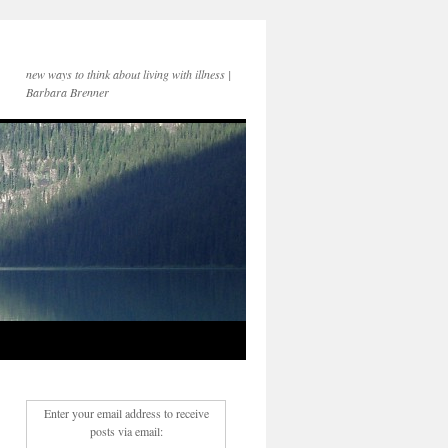
new ways to think about living with illness |
Barbara Brenner
Enter your email address to receive
posts via email: