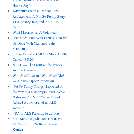
Public Health Problem: Who Gets to
Have a Say?
Adventures with a Feeding Tube
Replacement: A Not So Funny Story,
a Cautionary Tale, and A Call To
Action
What I Learned as A Volunteer
One More Time With Feeling: Can We
Be Done With Mammography
Screening?
Sitting Down to Call Out Stand Up To
Cancer (SU2C)
NBCC — The Promise, the Process
and the Problems
Who Shall Live and Who Shall Die?
— A Yom Kippur Reflection
Not So Funny Things Happened on
the Way to a Diaphragm Pacer: When
“Informed” is Not “Consent” and
Related Adventures of an ALS
Activist
FDA to ALS Patients: Fuck You
Fool Me Once, Shame on You. Fool
Me Twice . . . : Nothing New at
Komen