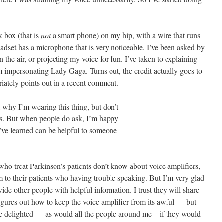
k box (that is
not
a smart phone) on my hip, with a wire that runs
eadset has a microphone that is very noticeable. I’ve been asked by
the air, or projecting my voice for fun. I’ve taken to explaining
 impersonating Lady Gaga. Turns out, the credit actually goes to
ately points out in a recent comment.
why I’m wearing this thing, but don’t
es. But when people do ask, I’m happy
 I’ve learned can be helpful to someone
o treat Parkinson’s patients don’t know about voice amplifiers,
m to their patients who having trouble speaking. But I’m very glad
ide other people with helpful information. I trust they will share
ures out how to keep the voice amplifier from its awful — but
e delighted — as would all the people around me – if they would