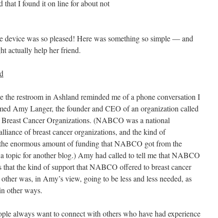
that I found it on line for about not
 device was so pleased! Here was something so simple — and
ht actually help her friend.
ed
de the restroom in Ashland reminded me of a phone conversation I
ed Amy Langer, the founder and CEO of an organization called
 Breast Cancer Organizations. (NABCO was a national
 alliance of breast cancer organizations, and the kind of
ed the enormous amount of funding that NABCO got from the
s a topic for another blog.) Amy had called to tell me that NABCO
 that the kind of support that NABCO offered to breast cancer
 other was, in Amy’s view, going to be less and less needed, as
in other ways.
ple always want to connect with others who have had experience