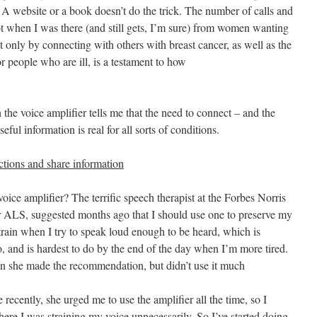
 A website or a book doesn’t do the trick. The number of calls and
t when I was there (and still gets, I’m sure) from women wanting
 only by connecting with others with breast cancer, as well as the
or people who are ill, is a testament to how
he voice amplifier tells me that the need to connect – and the
ful information is real for all sorts of conditions.
ections and share information
ice amplifier? The terrific speech therapist at the Forbes Norris
r ALS, suggested months ago that I should use one to preserve my
train when I try to speak loud enough to be heard, which is
, and is hardest to do by the end of the day when I’m more tired.
en she made the recommendation, but didn’t use it much
recently, she urged me to use the amplifier all the time, so I
here I was straining my voice unnecessarily. So I’ve started doing