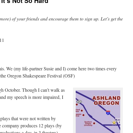
It’s Not So Hard
or more) of your friends and encourage them to sign up. Let’s get the
011
his. We (my life-partner Susie and I) come here two times every
at the Oregon Shakespeare Festival (OSF)
gh October. Though I can’t walk as
, and my speech is more impaired, I
plays that were not written by
he company produces 12 plays (by
roductions a day, in 3 theaters).