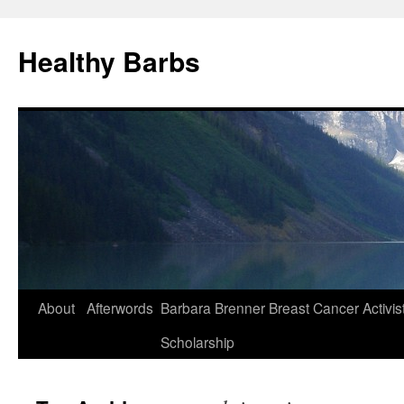
Healthy Barbs
Skip
About
Afterwords
Barbara Brenner Breast Cancer Activis
to
Scholarship
content