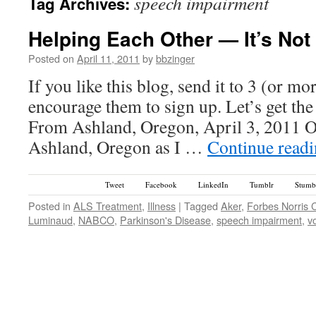
speech impairment
Tag Archives:
Helping Each Other — It’s Not
Posted on
April 11, 2011
by
bbzinger
If you like this blog, send it to 3 (or m
encourage them to sign up. Let’s get th
From Ashland, Oregon, April 3, 2011 O
Ashland, Oregon as I …
Continue read
Tweet
Facebook
LinkedIn
Tumblr
Stumb
Posted in
ALS Treatment
,
Illness
|
Tagged
Aker
,
Forbes Norris 
Luminaud
,
NABCO
,
Parkinson's Disease
,
speech impairment
,
v