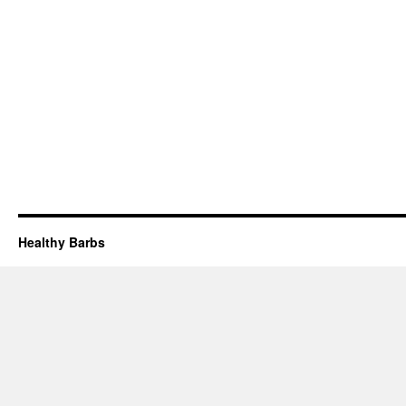
Healthy Barbs