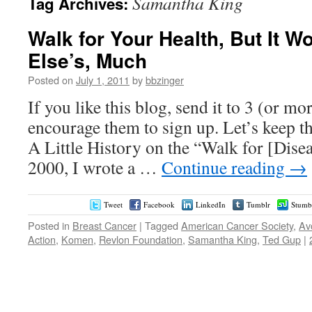
Samantha King
Tag Archives:
Walk for Your Health, But It W
Else’s, Much
Posted on
July 1, 2011
by
bbzinger
If you like this blog, send it to 3 (or m
encourage them to sign up. Let’s keep t
A Little History on the “Walk for [Dise
2000, I wrote a …
Continue reading
→
Tweet
Facebook
LinkedIn
Tumblr
Stumb
Posted in
Breast Cancer
|
Tagged
American Cancer Society
,
Av
Action
,
Komen
,
Revlon Foundation
,
Samantha King
,
Ted Gup
|