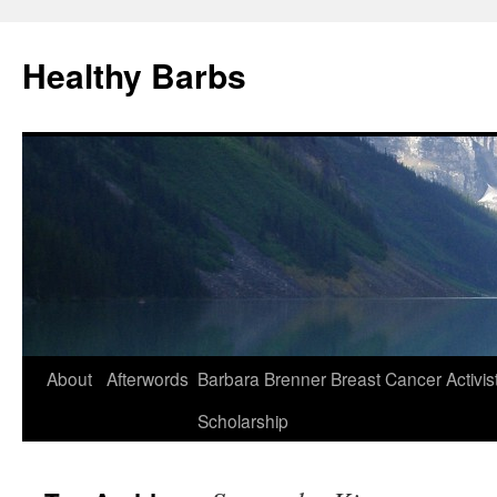
Healthy Barbs
Skip
About
Afterwords
Barbara Brenner Breast Cancer Activis
to
Scholarship
content