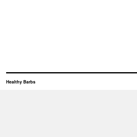
Healthy Barbs