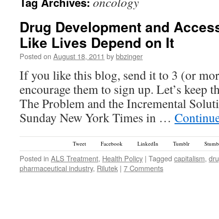
oncology
Tag Archives:
Drug Development and Access
Like Lives Depend on It
Posted on
August 18, 2011
by
bbzinger
If you like this blog, send it to 3 (or m
encourage them to sign up. Let’s keep t
The Problem and the Incremental Solut
Sunday New York Times in …
Continu
Tweet
Facebook
LinkedIn
Tumblr
Stumb
Posted in
ALS Treatment
,
Health Policy
|
Tagged
capitalism
,
dru
pharmaceutical industry
,
Rilutek
|
7 Comments