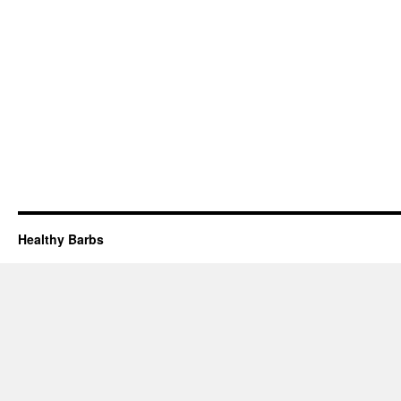
Healthy Barbs