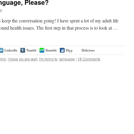
nguage, Please?
er
’s keep the conversation going! I have spent a lot of my adult life
und health issues. The first step in that process is to look at …
LinkedIn
Tumblr
Stumble
Digg
Delicious
ying
,
I hope yiu are well
,
I'm dying to
,
language
|
18 Comments