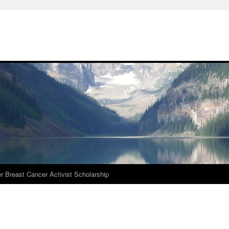
r Breast Cancer Activist Scholarship