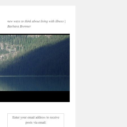
new ways to think about living with illness |
Barbara Brenner
Enter your email address to receive
posts via email: