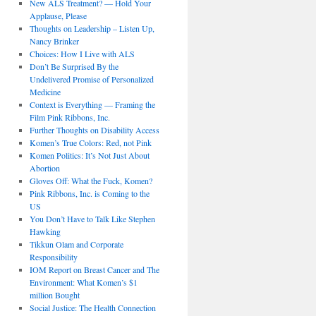
New ALS Treatment? — Hold Your
Applause, Please
Thoughts on Leadership – Listen Up,
Nancy Brinker
Choices: How I Live with ALS
Don’t Be Surprised By the
Undelivered Promise of Personalized
Medicine
Context is Everything — Framing the
Film Pink Ribbons, Inc.
Further Thoughts on Disability Access
Komen’s True Colors: Red, not Pink
Komen Politics: It’s Not Just About
Abortion
Gloves Off: What the Fuck, Komen?
Pink Ribbons, Inc. is Coming to the
US
You Don’t Have to Talk Like Stephen
Hawking
Tikkun Olam and Corporate
Responsibility
IOM Report on Breast Cancer and The
Environment: What Komen’s $1
million Bought
Social Justice: The Health Connection