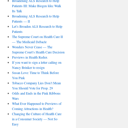
Broadening ALS Research to Help
Patients III: Make Biogen Idec Walk
Its Talk
Broadening ALS Research to Help
Patients — II
Let’s Broaden ALS Research to Help
Patients
The Supreme Court on Health Care II
— The Medicaid Debacle
Wonders Never Cease — The
Supreme Court’s Health Care Decision
Previews in Health Redux
If you want to sign a letter calling on
Nancy Brinker to resign
Susan Love: Time to Think Before
You Pink
Tobacco Company Lies Don’t Mean
You Should Vote for Prop. 29
Odds and Ends in the Pink Ribbons
Wars
What Ever Happened to Previews of
Coming Attractions in Health?
Changing the Culture of Health Care
in a Consumer Society — Not So
Easy