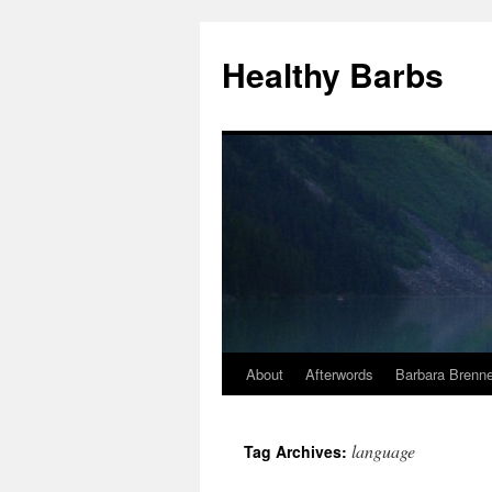
Healthy Barbs
About
Afterwords
Barbara Brenne
Skip
to
language
Tag Archives:
content