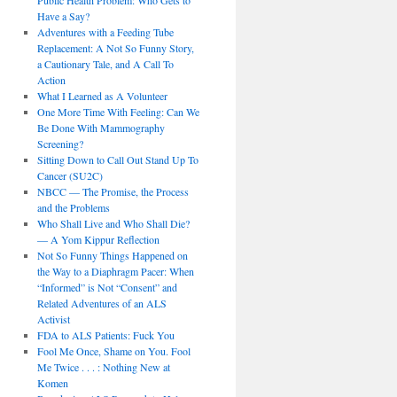
Public Health Problem: Who Gets to
Have a Say?
Adventures with a Feeding Tube
Replacement: A Not So Funny Story,
a Cautionary Tale, and A Call To
Action
What I Learned as A Volunteer
One More Time With Feeling: Can We
Be Done With Mammography
Screening?
Sitting Down to Call Out Stand Up To
Cancer (SU2C)
NBCC — The Promise, the Process
and the Problems
Who Shall Live and Who Shall Die?
— A Yom Kippur Reflection
Not So Funny Things Happened on
the Way to a Diaphragm Pacer: When
“Informed” is Not “Consent” and
Related Adventures of an ALS
Activist
FDA to ALS Patients: Fuck You
Fool Me Once, Shame on You. Fool
Me Twice . . . : Nothing New at
Komen