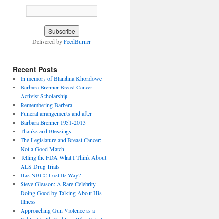
Delivered by
FeedBurner
Recent Posts
In memory of Blandina Khondowe
Barbara Brenner Breast Cancer
Activist Scholarship
Remembering Barbara
Funeral arrangements and after
Barbara Brenner 1951-2013
Thanks and Blessings
The Legislature and Breast Cancer:
Not a Good Match
Telling the FDA What I Think About
ALS Drug Trials
Has NBCC Lost Its Way?
Steve Gleason: A Rare Celebrity
Doing Good by Talking About His
Illness
Approaching Gun Violence as a