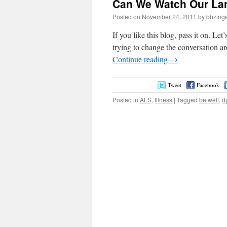
Can We Watch Our La
Posted on
November 24, 2011
by
bbzing
If you like this blog, pass it on. Let
trying to change the conversation aro
Continue reading
→
Tweet
Facebook
Posted in
ALS
,
Illness
|
Tagged
be well
,
d