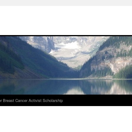
r Breast Cancer Activist Scholarship