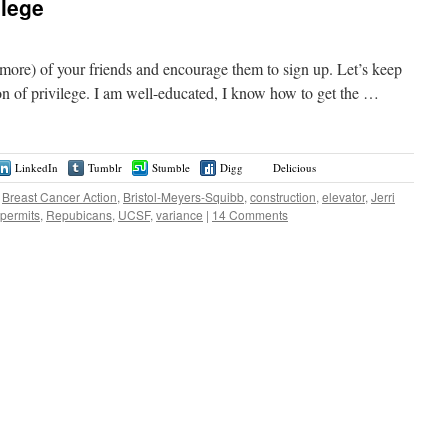
ilege
or more) of your friends and encourage them to sign up. Let’s keep
on of privilege. I am well-educated, I know how to get the …
LinkedIn
Tumblr
Stumble
Digg
Delicious
Breast Cancer Action
,
Bristol-Meyers-Squibb
,
construction
,
elevator
,
Jerri
permits
,
Repubicans
,
UCSF
,
variance
|
14 Comments