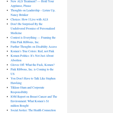
New ALS Treatment? — Hold Your
Applause, Please
Thoughts on Leadership – Listen Up,
Nancy Brinker
Choices: How I Live with ALS
Don’t Be Surprised By the
Undelivered Promise of Personalized
Medicine
Context is Everything — Framing the
Film Pink Ribbons, Inc.
Further Thoughts on Disability Access
Komen’s True Colors: Red, not Pink
Komen Politics: It’s Not Just About
Abortion
Gloves Off: What the Fuck, Komen?
Pink Ribbons, Inc. is Coming to the
US
You Don’t Have to Talk Like Stephen
Hawking
Tikkun Olam and Corporate
Responsibility
IOM Report on Breast Cancer and The
Environment: What Komen’s $1
million Bought
Social Justice: The Health Connection