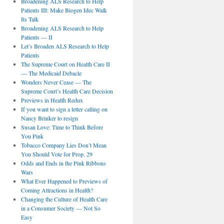
Broadening ALS Research to Help
Patients III: Make Biogen Idec Walk
Its Talk
Broadening ALS Research to Help
Patients — II
Let’s Broaden ALS Research to Help
Patients
The Supreme Court on Health Care II
— The Medicaid Debacle
Wonders Never Cease — The
Supreme Court’s Health Care Decision
Previews in Health Redux
If you want to sign a letter calling on
Nancy Brinker to resign
Susan Love: Time to Think Before
You Pink
Tobacco Company Lies Don’t Mean
You Should Vote for Prop. 29
Odds and Ends in the Pink Ribbons
Wars
What Ever Happened to Previews of
Coming Attractions in Health?
Changing the Culture of Health Care
in a Consumer Society — Not So
Easy