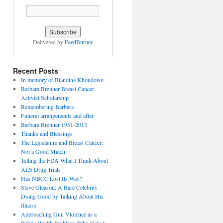
Delivered by
FeedBurner
Recent Posts
In memory of Blandina Khondowe
Barbara Brenner Breast Cancer
Activist Scholarship
Remembering Barbara
Funeral arrangements and after
Barbara Brenner 1951-2013
Thanks and Blessings
The Legislature and Breast Cancer:
Not a Good Match
Telling the FDA What I Think About
ALS Drug Trials
Has NBCC Lost Its Way?
Steve Gleason: A Rare Celebrity
Doing Good by Talking About His
Illness
Approaching Gun Violence as a