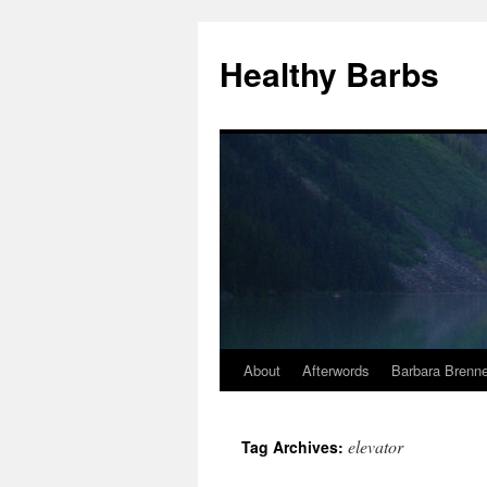
Healthy Barbs
About
Afterwords
Barbara Brenne
Skip
to
elevator
Tag Archives:
content