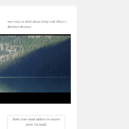
new ways to think about living with illness |
Barbara Brenner
Enter your email address to receive
posts via email: