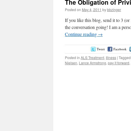
The Obligation of Priv
Posted on
May 4, 2011
by
bbzinger
If you like this blog, send it to 3 (
the conversation going! I am a pers
Continue reading
→
Tweet
Facebook
Posted in
ALS Treatment
,
Illness
|
Tagged
Nielsen
,
Lance Armstrong
,
pay it forward
,