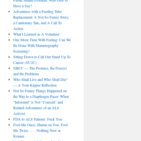
Public Health Problem: Who Gets to
Have a Say?
Adventures with a Feeding Tube
Replacement: A Not So Funny Story,
a Cautionary Tale, and A Call To
Action
What I Learned as A Volunteer
One More Time With Feeling: Can We
Be Done With Mammography
Screening?
Sitting Down to Call Out Stand Up To
Cancer (SU2C)
NBCC — The Promise, the Process
and the Problems
Who Shall Live and Who Shall Die?
— A Yom Kippur Reflection
Not So Funny Things Happened on
the Way to a Diaphragm Pacer: When
“Informed” is Not “Consent” and
Related Adventures of an ALS
Activist
FDA to ALS Patients: Fuck You
Fool Me Once, Shame on You. Fool
Me Twice . . . : Nothing New at
Komen