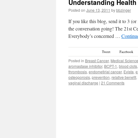
Understanding Health
Posted on
June 13, 2011
by
bbzinger
If you like this blog, send it to 3 (
the conversation going! The 21st Ce
Everybody’s concerned …
Continu
Tweet
Facebook
Posted in
Breast Cancer
,
Medical Scienc
aromastase inhibitor
,
BCPT-1
,
blood clots
thrombosis
,
endometirial cancer
,
Evista
,
e
osteoporosis
,
prevention
,
relative benefit
,
vaginal discharge
|
21 Comments