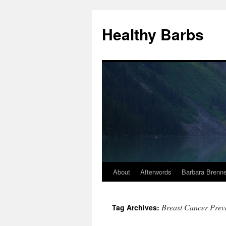
Healthy Barbs
About
Afterwords
Barbara Brenne
Skip
to
Breast Cancer Preve
Tag Archives:
content