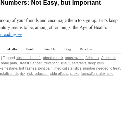
 Numbers: Not Easy, but Important
or more) of your friends and encourage them to sign up. Let’s keep
ntury seems to be, among other things, the Age of Health.
e reading
→
LinkedIn
Tumblr
Stumble
Digg
Delicious
e
|
Tagged
absolute benefit
,
absolute risk
,
anastrozole
,
Arimidex
,
Aromasin
,
,
bone pain
,
Breast Cancer Prevention Trial 1
,
cataracts
,
deep vein
xemestane
,
hot flashes
,
joint pain
,
medical statistics
,
number needed to treat
,
relative risk
,
risk
,
risk reduction
,
side effects
,
stroke
,
tamoxifen.raloxifene
,