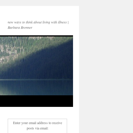
new ways to think about living with illness |
Barbara Brenner
Enter your email address to receive
posts via email: